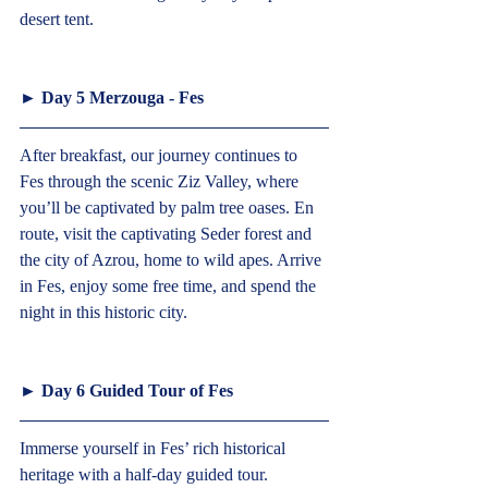
desert tent.   
► 
Day 5 Merzouga - Fes
After breakfast, our journey continues to 
Fes through the scenic Ziz Valley, where 
you’ll be captivated by palm tree oases. En 
route, visit the captivating Seder forest and 
the city of Azrou, home to wild apes. Arrive 
in Fes, enjoy some free time, and spend the 
night in this historic city.   
► 
Day 6 Guided Tour of Fes  
Immerse yourself in Fes’ rich historical 
heritage with a half-day guided tour. 