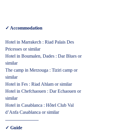
✓ Accommodation 
Hotel in Marrakech : Riad Palais Des 
Pricesses or similar
Hotel in Boumalen, Dades : Dar Blues or 
similar
The camp in Merzouga : Tiziri camp or 
similar
Hotel in Fes : Riad Ahlam or similar
Hotel in Chefchaouen : Dar Echaouen or 
similar
Hotel in Casablanca : Hôtel Club Val 
d’Anfa Casablanca or similar  
✓ Guide  
Cultural Morocco Tours