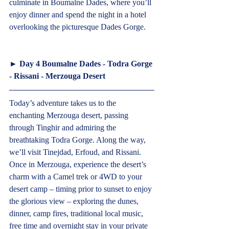
culminate in Boumalne Dades, where you’ll 
enjoy dinner and spend the night in a hotel 
overlooking the picturesque Dades Gorge.   
► 
Day 4 Boumalne Dades - Todra Gorge 
- Rissani - Merzouga Desert  
Today’s adventure takes us to the 
enchanting Merzouga desert, passing 
through Tinghir and admiring the 
breathtaking Todra Gorge. Along the way, 
we’ll visit Tinejdad, Erfoud, and Rissani. 
Once in Merzouga, experience the desert’s 
charm with a Camel trek or 4WD to your 
desert camp – timing prior to sunset to enjoy 
the glorious view – exploring the dunes, 
dinner, camp fires, traditional local music, 
free time and overnight stay in your private 