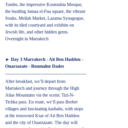
Tombs, the impressive Koutoubia Mosque, 
the bustling Jamaa el-Fna square, the vibrant 
Souks, Mellah Market, Lazama Synagogue, 
with its tiled courtyard and exhibits on 
Jewish life, and other hidden gems. 
Overnight in Marrakech  
► 
Day 3 Marrakech - Ait Ben Haddou - 
Ouarzazate - Boumalne Dades
After breakfast, we’ll depart from 
Marrakech and journey through the High 
Atlas Mountains via the scenic Tizi-N-
Tichka pass. En route, we’ll pass Berber 
villages and fascinating kasbahs, with stops 
at the renowned Ksar of Ait Ben Haddou 
and the city of Ouarzazate. The day will 