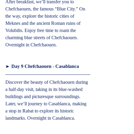
After breakfast, we’ll transfer you to 
Chefchaouen, the famous “Blue City.” On 
the way, explore the historic cities of 
Meknes and the ancient Roman ruins of 
Volubilis. Enjoy free time to roam the 
charming blue streets of Chefchaouen. 
Overnight in Chefchaouen.   
► 
Day 9 Chefchaouen - Casablanca
Discover the beauty of Chefchaouen during 
a half-day visit, taking in its blue-washed 
buildings and picturesque surroundings. 
Later, we’ll journey to Casablanca, making 
a stop in Rabat to explore its historic 
landmarks. Overnight in Casablanca.   