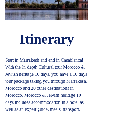
Itinerary
Start in Marrakesh and end in Casablanca! 
With the In-depth Cultural tour Morocco & 
Jewish heritage 10 days, you have a 10 days 
tour package taking you through Marrakesh, 
Morocco and 20 other destinations in 
Morocco. Morocco & Jewish heritage 10 
days includes accommodation in a hotel as 
well as an expert guide, meals, transport.