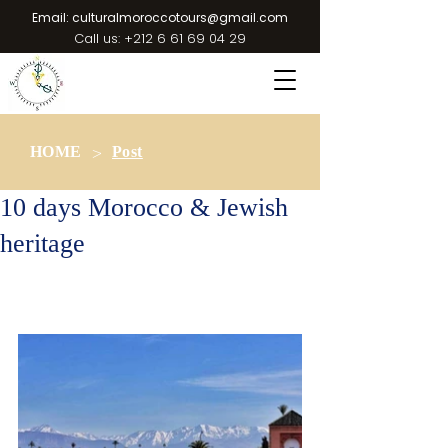
Email:
culturalmoroccotours@gmail.com
Call us:
+212 6 61 69 04 29
>
HOME
Post
10 days Morocco & Jewish
heritage