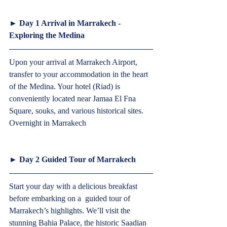
► 
Day 1 Arrival in Marrakech - 
Exploring the Medina  
Upon your arrival at Marrakech Airport, 
transfer to your accommodation in the heart 
of the Medina. Your hotel (Riad) is 
conveniently located near Jamaa El Fna 
Square, souks, and various historical sites. 
Overnight in Marrakech  
► 
Day 2 Guided Tour of Marrakech  
Start your day with a delicious breakfast 
before embarking on a  guided tour of 
Marrakech’s highlights. We’ll visit the 
stunning Bahia Palace, the historic Saadian 