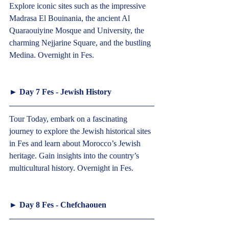
Explore iconic sites such as the impressive 
Madrasa El Bouinania, the ancient Al 
Quaraouiyine Mosque and University, the 
charming Nejjarine Square, and the bustling 
Medina. Overnight in Fes.   
► 
Day 7 Fes - Jewish History
Tour Today, embark on a fascinating 
journey to explore the Jewish historical sites 
in Fes and learn about Morocco’s Jewish 
heritage. Gain insights into the country’s 
multicultural history. Overnight in Fes.   
► 
Day 8 Fes - Chefchaouen 