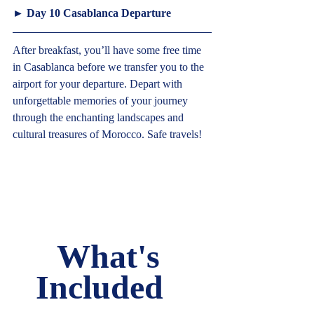
► 
Day 10 Casablanca Departure
After breakfast, you’ll have some free time 
in Casablanca before we transfer you to the 
airport for your departure. Depart with 
unforgettable memories of your journey 
through the enchanting landscapes and 
cultural treasures of Morocco. Safe travels!   
What's 
Included   