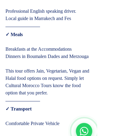
Typically replies within minutes
Professional English speaking driver.
Local guide in Marrakech and Fes  
✓ Meals  
Breakfasts at the Accommodations
Dinners in Boumalen Dades and Merzouga
This tour offers Jain, Vegetarian, Vegan and 
Halal food options on request. Simply let 
Cultural Morocco Tours know the food 
option that you prefer.  
Start Chat
✓ Transport  
Comfortable Private Vehicle     