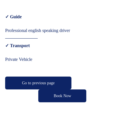
✓ Guide  
Professional english speaking driver  
✓ Transport  
Private Vehicle     
Go to previous page
Book Now