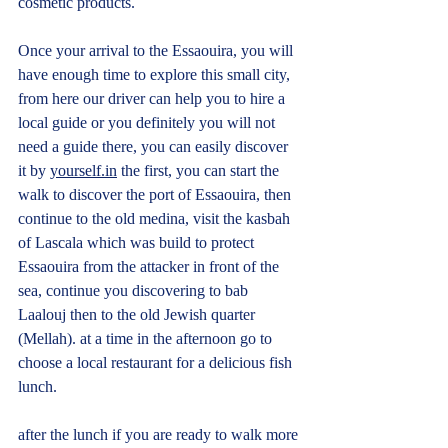
cosmetic products.
Once your arrival to the Essaouira, you will 
have enough time to explore this small city, 
from here our driver can help you to hire a 
local guide or you definitely you will not 
need a guide there, you can easily discover 
it by 
yourself.in
 the first, you can start the 
walk to discover the port of Essaouira, then 
continue to the old medina, visit the kasbah 
of Lascala which was build to protect 
Essaouira from the attacker in front of the 
sea, continue you discovering to bab 
Laalouj then to the old Jewish quarter 
(Mellah). at a time in the afternoon go to 
choose a local restaurant for a delicious fish 
lunch.
after the lunch if you are ready to walk more 