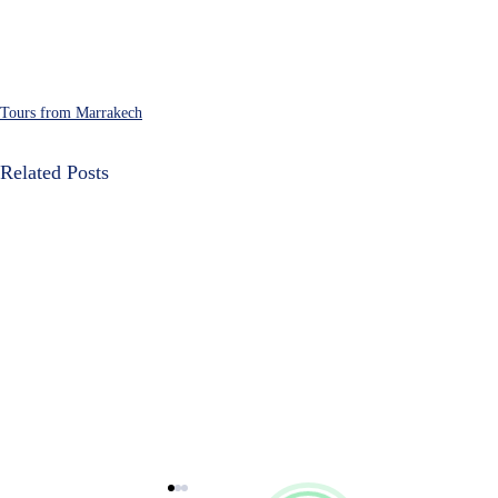
Cultural Morocco Tours
Typically replies within minutes
Tours from Marrakech
Related Posts
Start Chat