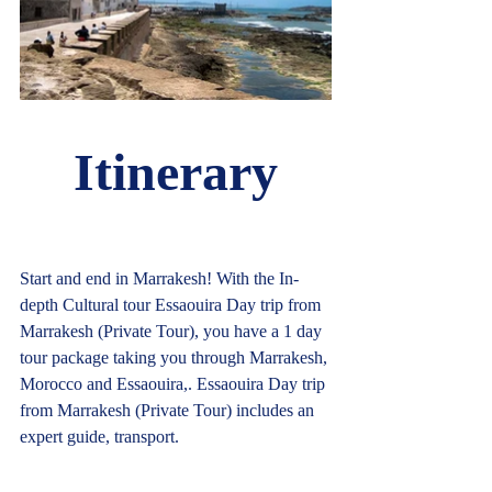
Itinerary
Start and end in Marrakesh! With the In-
depth Cultural tour Essaouira Day trip from 
Marrakesh (Private Tour), you have a 1 day 
tour package taking you through Marrakesh, 
Morocco and Essaouira,. Essaouira Day trip 
from Marrakesh (Private Tour) includes an 
expert guide, transport.				