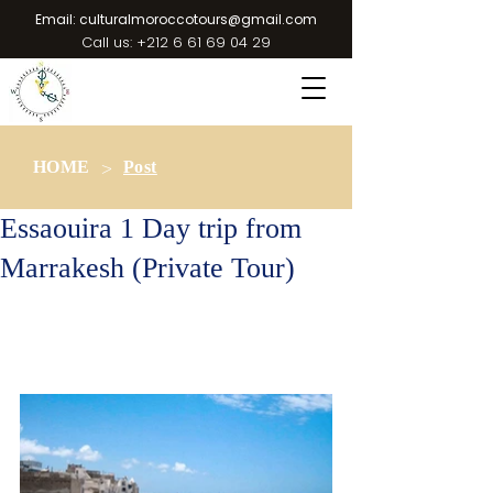
Email:
culturalmoroccotours@gmail.com
Call us:
+212 6 61 69 04 29
>
HOME
Post
Essaouira 1 Day trip from
Marrakesh (Private Tour)