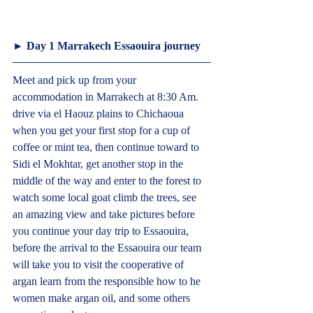
► Day 1 Marrakech Essaouira journey  
Meet and pick up from your 
accommodation in Marrakech at 8:30 Am. 
drive via el Haouz plains to Chichaoua 
when you get your first stop for a cup of 
coffee or mint tea, then continue toward to 
Sidi el Mokhtar, get another stop in the 
middle of the way and enter to the forest to 
watch some local goat climb the trees, see 
an amazing view and take pictures before 
you continue your day trip to Essaouira, 
before the arrival to the Essaouira our team 
will take you to visit the cooperative of 
argan learn from the responsible how to he 
women make argan oil, and some others 