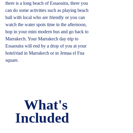
there is a long beach of Essaouira, there you 
can do some activities such as playing beach 
ball with local who are friendly or you can 
watch the water spots time in the afternoon, 
hop in your mini modern bus and go back to 
Marrakech. Your Marrakech day trip to 
Essaouira will end by a drop of you at your 
hotel/riad in Marrakech or in Jemaa el Fna 
square.     
What's 
Included   