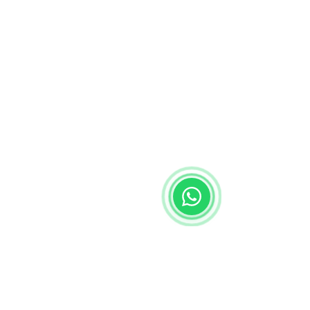
Start Chat