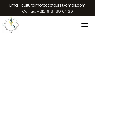
Email:
culturalmoroccotours@gmail.com
Call us:
+212 6 61 69 04 29