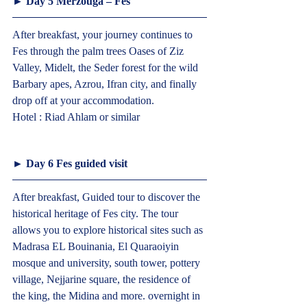
► Day 5 Merzouga – Fes  
After breakfast, your journey continues to 
Fes through the palm trees Oases of Ziz 
Valley, Midelt, the Seder forest for the wild 
Barbary apes, Azrou, Ifran city, and finally 
drop off at your accommodation.
Hotel : Riad Ahlam or similar  
► Day 6 Fes guided visit  
After breakfast, Guided tour to discover the 
historical heritage of Fes city. The tour 
allows you to explore historical sites such as 
Madrasa EL Bouinania, El Quaraoiyin 
mosque and university, south tower, pottery 
village, Nejjarine square, the residence of 
the king, the Midina and more. overnight in 