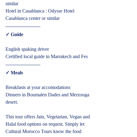
similar
Hotel in Casablanca : Odysse Hotel 
Casablanca center or similar  
✓ Guide  
English spaking driver
Certified local guide in Marrakech and Fes  
✓ Meals  
Breakfasts at your accomodations
Cultural Morocco Tours
Typically replies within minutes
Dinners in Boumalen Dades and Merzouga 
desert.
This tour offers Jain, Vegetarian, Vegan and 
Halal food options on request. Simply let 
Cultural Morocco Tours know the food 