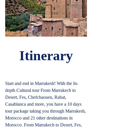
Itinerary
Start and end in Marrakesh! With the In-
depth Cultural tour From Marrakech to 
Desert, Fes, Chefchaouen, Rabat, 
Casablanca and more, you have a 10 days 
tour package taking you through Marrakesh, 
Morocco and 21 other destinations in 
Morocco. From Marrakech to Desert, Fes, 