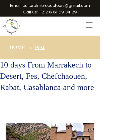
Email:
culturalmoroccotours@gmail.com
Call us:
+212 6 61 69 04 29
>
HOME
Post
10 days From Marrakech to
Desert, Fes, Chefchaouen,
Rabat, Casablanca and more