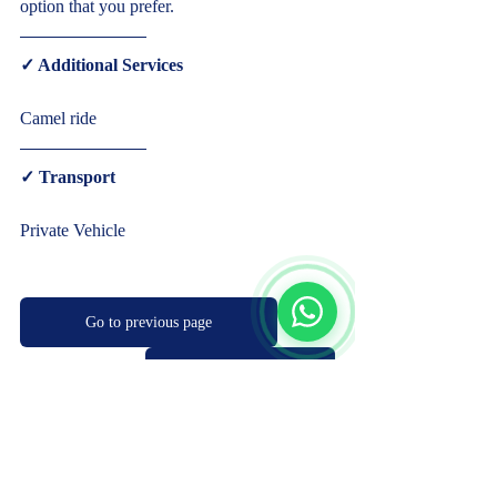
option that you prefer.  
✓ Additional Services  
Camel ride  
✓ Transport  
Start Chat
Private Vehicle     
Go to previous page
Book Now