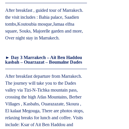
After breakfast , guided tour of Marrakech. 
the visit includes : Bahia palace, Saadien 
tombs,Koutoubia mosque,Jamaa elfna 
square, Souks, Majorelle garden and more, 
Over night stay in Marrakech.  
► Day 3 Marrakech – Ait Ben Haddou 
kasbah – Ouarzazat – Boumalne Dades  
After breakfast departure from Marrakech. 
The journey will take you to the Dades 
valley via Tizi-N-Tichka mountain pass, 
crossing the high Atlas Mountains, Berber 
Villages , Kasbahs, Ouarazazate, Skoura , 
El kalaat Megouga, There are photos stops, 
relaxing breaks for lunch and coffee. Visits 
include: Ksar of Ait Ben Haddou and 