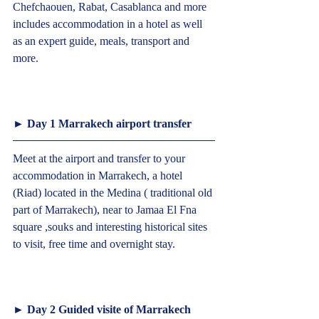
Chefchaouen, Rabat, Casablanca and more 
includes accommodation in a hotel as well 
as an expert guide, meals, transport and 
more.						  
► Day 1 Marrakech airport transfer  
Meet at the airport and transfer to your 
accommodation in Marrakech, a hotel 
(Riad) located in the Medina ( traditional old 
part of Marrakech), near to Jamaa El Fna 
square ,souks and interesting historical sites 
to visit, free time and overnight stay.
► Day 2 Guided visite of Marrakech  