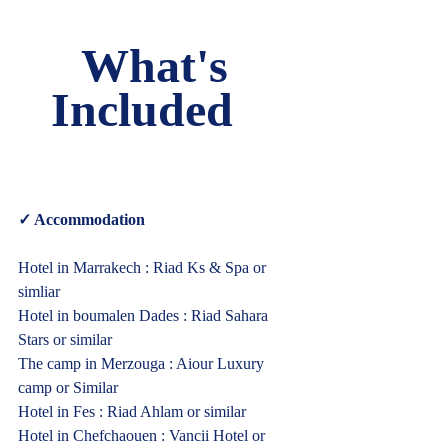
What's 
Included   
✓ Accommodation  
Hotel in Marrakech : Riad Ks & Spa or 
simliar
Hotel in boumalen Dades : Riad Sahara 
Stars or similar
The camp in Merzouga : Aiour Luxury 
camp or Similar
Hotel in Fes : Riad Ahlam or similar
Hotel in Chefchaouen : Vancii Hotel or 