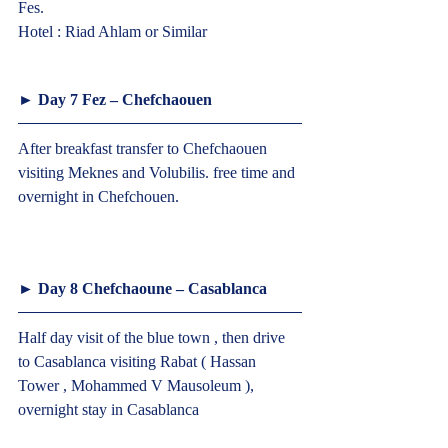
Fes.
Hotel : Riad Ahlam or Similar  
► Day 7 Fez – Chefchaouen  
After breakfast transfer to Chefchaouen 
visiting Meknes and Volubilis. free time and 
overnight in Chefchouen.
► Day 8 Chefchaoune – Casablanca  
Half day visit of the blue town , then drive 
to Casablanca visiting Rabat ( Hassan 
Tower , Mohammed V Mausoleum ), 
overnight stay in Casablanca