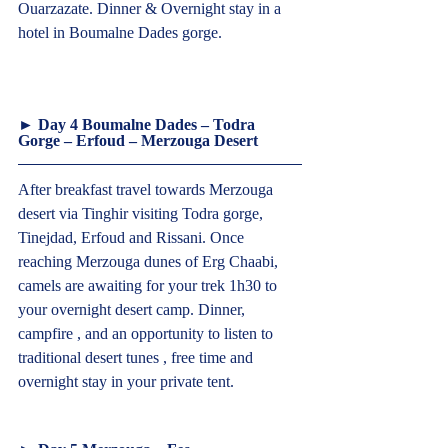
Ouarzazate. Dinner & Overnight stay in a 
hotel in Boumalne Dades gorge.
► Day 4 Boumalne Dades – Todra 
Gorge – Erfoud – Merzouga Desert  
After breakfast travel towards Merzouga 
desert via Tinghir visiting Todra gorge, 
Tinejdad, Erfoud and Rissani. Once 
reaching Merzouga dunes of Erg Chaabi, 
camels are awaiting for your trek 1h30 to 
your overnight desert camp. Dinner, 
campfire , and an opportunity to listen to 
traditional desert tunes , free time and 
overnight stay in your private tent.