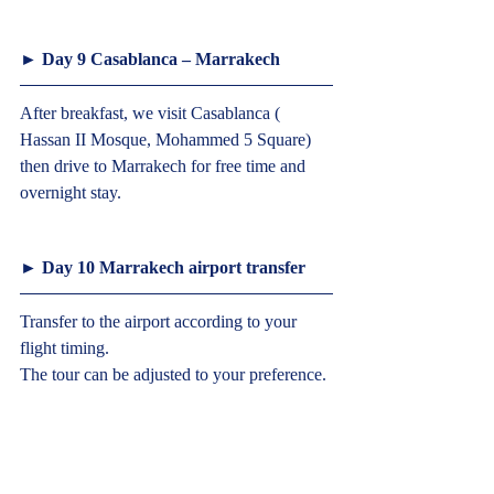
► Day 9 Casablanca – Marrakech  
After breakfast, we visit Casablanca ( 
Hassan II Mosque, Mohammed 5 Square) 
then drive to Marrakech for free time and 
overnight stay.
► Day 10 Marrakech airport transfer  
Transfer to the airport according to your 
flight timing.
The tour can be adjusted to your preference. 