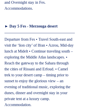
and Overnight stay in Fes.
Accommodations.  
► 
Day 5 Fes - Merzouga desert  
Departure from Fes • Travel South-east and 
visit the ‘lion city’ of Ifran • Azrou, Mid-day 
lunch at Midelt • Continue traveling south – 
exploring the Middle Atlas landscapes. • 
Reach the gateway to the Sahara through 
the cities of Rissani and Erfoud. • Camel 
trek to your desert camp – timing prior to 
sunset to enjoy the glorious view – an 
evening of traditional music, exploring the 
dunes, dinner and overnight stay in your 
private tent at a luxury camp.
Accommodation.  