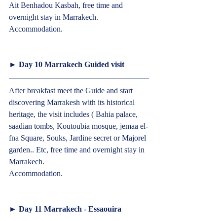
Ait Benhadou Kasbah, free time and 
overnight stay in Marrakech.
Accommodation.  
► 
Day 10 Marrakech Guided visit  
After breakfast meet the Guide and start 
discovering Marrakesh with its historical 
heritage, the visit includes ( Bahia palace, 
saadian tombs, Koutoubia mosque, jemaa el-
fna Square, Souks, Jardine secret or Majorel 
garden.. Etc, free time and overnight stay in 
Marrakech.
Accommodation.  
► 
Day 11 Marrakech - Essaouira 