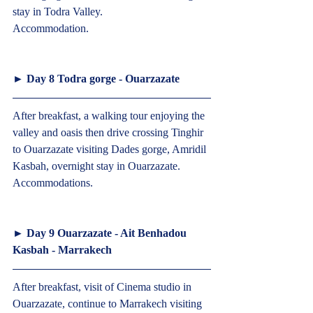
stay in Todra Valley.
Accommodation.  
► 
Day 8 Todra gorge - Ouarzazate
After breakfast, a walking tour enjoying the 
valley and oasis then drive crossing Tinghir 
to Ouarzazate visiting Dades gorge, Amridil 
Kasbah, overnight stay in Ouarzazate.
Accommodations.  
► 
Day 9 Ouarzazate - Ait Benhadou 
Kasbah - Marrakech 
After breakfast, visit of Cinema studio in 
Ouarzazate, continue to Marrakech visiting 