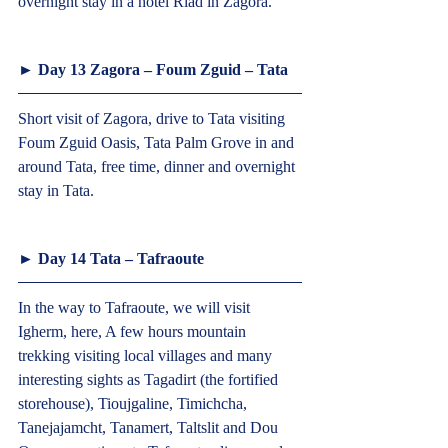
overnight stay in a hotel Riad in Zagora.  
► Day 13 Zagora – Foum Zguid – Tata  
Short visit of Zagora, drive to Tata visiting 
Foum Zguid Oasis, Tata Palm Grove in and 
around Tata, free time, dinner and overnight 
stay in Tata.  
► Day 14 Tata – Tafraoute  
In the way to Tafraoute, we will visit 
Igherm, here, A few hours mountain 
trekking visiting local villages and many 
interesting sights as Tagadirt (the fortified 
storehouse), Tioujgaline, Timichcha, 
Tanejajamcht, Tanamert, Taltslit and Dou 