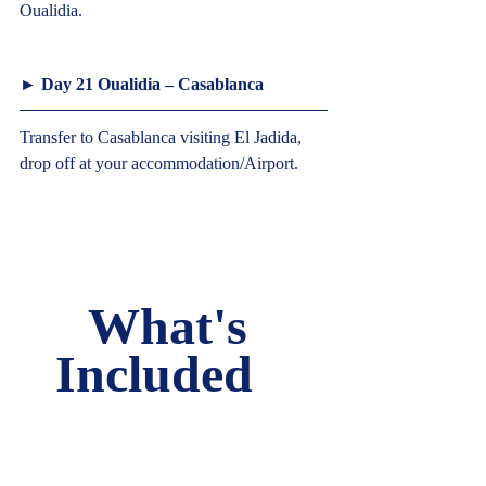
Oualidia.  
► Day 21 Oualidia – Casablanca  
Transfer to Casablanca visiting El Jadida, 
drop off at your accommodation/Airport.     
What's 
Included   