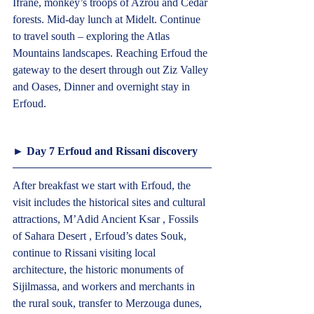
Ifrane, monkey’s troops of Azrou and Cedar 
forests. Mid-day lunch at Midelt. Continue 
to travel south – exploring the Atlas 
Mountains landscapes. Reaching Erfoud the 
gateway to the desert through out Ziz Valley 
and Oases, Dinner and overnight stay in 
Erfoud.  
► Day 7 Erfoud and Rissani discovery  
After breakfast we start with Erfoud, the 
visit includes the historical sites and cultural 
attractions, M’Adid Ancient Ksar , Fossils 
of Sahara Desert , Erfoud’s dates Souk, 
continue to Rissani visiting local 
architecture, the historic monuments of 
Sijilmassa, and workers and merchants in 
the rural souk, transfer to Merzouga dunes, 