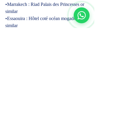
•Marrakech : Riad Palais des Princesses or 
similar
•Essaouira : Hôtel coté océan mogador or 
similar
•El Oualidia : Villa Ismiralda or similar  
✓ Guide  
English speaking driver
Local guide in Fes and Marrakech  
✓ COVID-19 Health & Safety Measures  
✓ Meals  
Breakfasts.
Dinners in Erfoud, Merzouga desert, Todra 