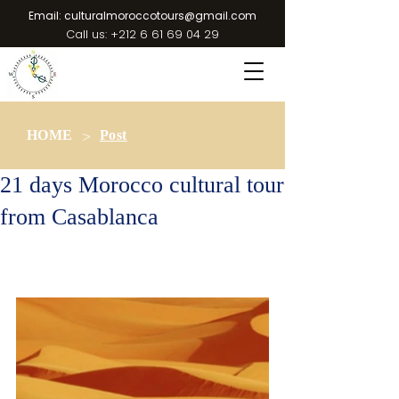
Email:
culturalmoroccotours@gmail.com
Call us:
+212 6 61 69 04 29
>
HOME
Post
21 days Morocco cultural tour
from Casablanca