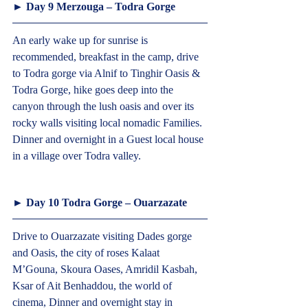
► Day 9 Merzouga – Todra Gorge
An early wake up for sunrise is 
recommended, breakfast in the camp, drive 
to Todra gorge via Alnif to Tinghir Oasis & 
Todra Gorge, hike goes deep into the 
canyon through the lush oasis and over its 
rocky walls visiting local nomadic Families. 
Dinner and overnight in a Guest local house 
in a village over Todra valley.  
► Day 10 Todra Gorge – Ouarzazate  
Drive to Ouarzazate visiting Dades gorge 
and Oasis, the city of roses Kalaat 
M’Gouna, Skoura Oases, Amridil Kasbah, 
Ksar of Ait Benhaddou, the world of 
cinema, Dinner and overnight stay in 