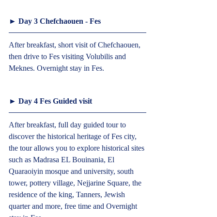
► Day 3 Chefchaouen - Fes  
After breakfast, short visit of Chefchaouen, 
then drive to Fes visiting Volubilis and 
Meknes. Overnight stay in Fes.  
► Day 4 Fes Guided visit  
After breakfast, full day guided tour to 
discover the historical heritage of Fes city, 
the tour allows you to explore historical sites 
such as Madrasa EL Bouinania, El 
Quaraoiyin mosque and university, south 
tower, pottery village, Nejjarine Square, the 
residence of the king, Tanners, Jewish 
quarter and more, free time and Overnight 