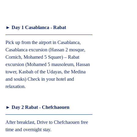
► Day 1 Casablanca - Rabat  
Pick up from the airport in Casablanca, 
Casablanca excursion (Hassan 2 mosque, 
Cornich, Mohamed 5 Square) – Rabat 
excursion (Mohamed 5 mausoleum, Hassan 
tower, Kasbah of the Udayas, the Medina 
and souks) Check in your hotel and 
relaxation.  
► Day 2 Rabat - Chefchaouen  
After breakfast, Drive to Chefchaouen free 
time and overnight stay.  