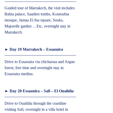
Guided tour of Marrakech, the visit includes 
Bahia palace, Saadien tombs, Koutoubia 
mosque, Jamaa El fna square, Souks, 
Majorelle garden …Etc, overnight stay in 
Marrakech.  
► Day 19 Marrakech – Essaouira  
Drive to Essaouira via chichaoua and Argan 
forest, free time and overnight stay in 
Essaouira medina.  
► Day 20 Essaouira – Safi – El Oualidia  
Drive to Oualidia through the coastline 
visiting Safi, overnight in a villa hotel in 