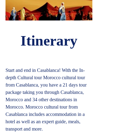
Itinerary
Start and end in Casablanca! With the In-
depth Cultural tour Morocco cultural tour 
from Casablanca, you have a 21 days tour 
package taking you through Casablanca, 
Morocco and 34 other destinations in 
Morocco. Morocco cultural tour from 
Casablanca includes accommodation in a 
hotel as well as an expert guide, meals, 
transport and more.