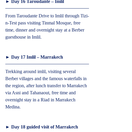
► Day 16 Taroudante – Imlil  
From Taroudante Drive to Imlil through Tizi-
n-Test pass visiting Tinmal Mosque, free 
time, dinner and overnight stay at a Berber 
guesthouse in Imlil.  
► Day 17 Imlil – Marrakech  
Trekking around imlil, visiting several 
Berber villages and the famous waterfalls in 
the region, after lunch transfer to Marrakech 
via Asni and Tahanaout, free time and 
overnight stay in a Riad in Marrakech 
Medina.  
► Day 18 guided visit of Marrakech  