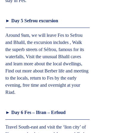
stay in Fes.  
► Day 5 Sefrou excursion  
Around 9am, we will leave Fes to Sefrou 
and Bhalil, the excursion includes , Walk 
the superb streets of Séfrou, famous for its 
waterfalls, Visit the unusual Bhalil caves 
and learn more about the local dwellings, 
Find out more about Berber life and meeting 
to the locals, return to Fes by the early 
evening, free time and overnight at your 
Riad.  
► Day 6 Fes – Ifran – Erfoud  
Travel South-east and visit the ‘lion city’ of 