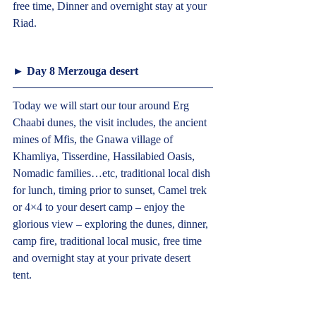
free time, Dinner and overnight stay at your 
Riad.  
► Day 8 Merzouga desert  
Today we will start our tour around Erg 
Chaabi dunes, the visit includes, the ancient 
mines of Mfis, the Gnawa village of 
Khamliya, Tisserdine, Hassilabied Oasis, 
Nomadic families…etc, traditional local dish 
for lunch, timing prior to sunset, Camel trek 
or 4×4 to your desert camp – enjoy the 
glorious view – exploring the dunes, dinner, 
camp fire, traditional local music, free time 
and overnight stay at your private desert 
tent.  