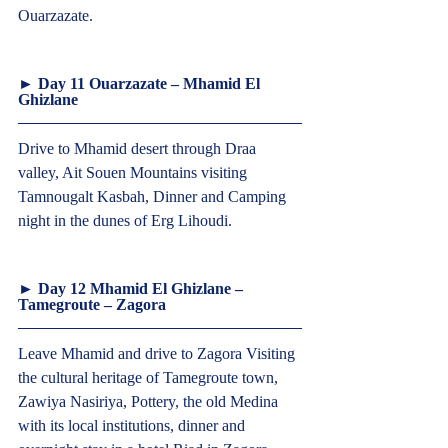
Ouarzazate.  
► Day 11 Ouarzazate – Mhamid El 
Ghizlane  
Drive to Mhamid desert through Draa 
valley, Ait Souen Mountains visiting 
Tamnougalt Kasbah, Dinner and Camping 
night in the dunes of Erg Lihoudi.  
► Day 12 Mhamid El Ghizlane – 
Tamegroute – Zagora  
Leave Mhamid and drive to Zagora Visiting 
the cultural heritage of Tamegroute town, 
Zawiya Nasiriya, Pottery, the old Medina 
with its local institutions, dinner and 