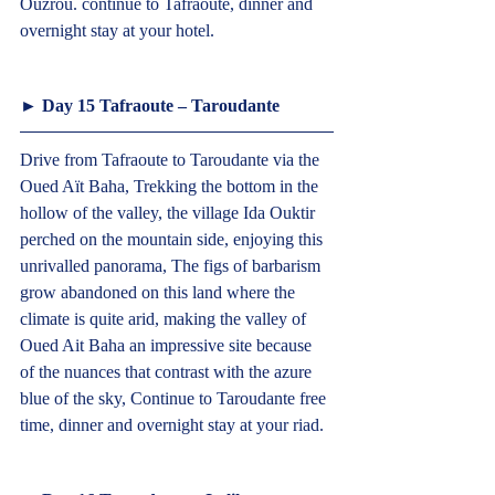
Ouzrou. continue to Tafraoute, dinner and 
overnight stay at your hotel.  
► Day 15 Tafraoute – Taroudante  
Drive from Tafraoute to Taroudante via the 
Oued Aït Baha, Trekking the bottom in the 
hollow of the valley, the village Ida Ouktir 
perched on the mountain side, enjoying this 
unrivalled panorama, The figs of barbarism 
grow abandoned on this land where the 
climate is quite arid, making the valley of 
Oued Ait Baha an impressive site because 
of the nuances that contrast with the azure 
blue of the sky, Continue to Taroudante free 
time, dinner and overnight stay at your riad.  