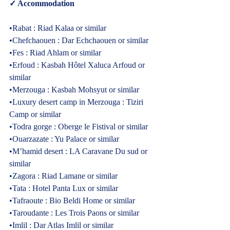
✓ Accommodation  
•Rabat : Riad Kalaa or similar
Cultural Morocco Tours
Typically replies within minutes
•Chefchaouen : Dar Echchaouen or similar
•Fes : Riad Ahlam or similar
•Erfoud : Kasbah Hôtel Xaluca Arfoud or 
similar
•Merzouga : Kasbah Mohsyut or similar
•Luxury desert camp in Merzouga : Tiziri 
Camp or similar
•Todra gorge : Oberge le Fistival or similar
•Ouarzazate : Yu Palace or similar
•M’hamid desert : LA Caravane Du sud or 
similar
•Zagora : Riad Lamane or similar
•Tata : Hotel Panta Lux or similar
•Tafraoute : Bio Beldi Home or similar
•Taroudante : Les Trois Paons or similar
Start Chat
•Imlil : Dar Atlas Imlil or similar