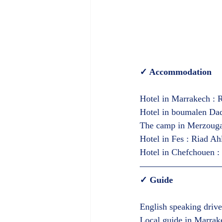
✓ Accommodation  
Hotel in Marrakech : R
Hotel in boumalen Dadi
The camp in Merzouga (
Hotel in Fes : Riad Ah
Hotel in Chefchouen : 
✓ Guide  
English speaking drive
Local guide in Marrak