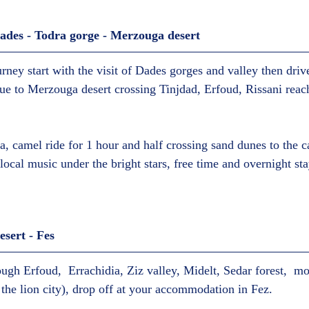
des - Todra gorge - Merzouga desert  
urney start with the visit of Dades gorges and valley then drive
ue to Merzouga desert crossing Tinjdad, Erfoud, Rissani reac
ea, camel ride for 1 hour and half crossing sand dunes to the 
local music under the bright stars, free time and overnight sta
ert - Fes  
ough Erfoud,  Errachidia, Ziz valley, Midelt, Sedar forest,  m
 the lion city), drop off at your accommodation in Fez.  