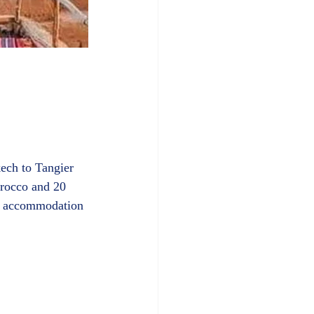
ech to Tangier 
orocco and 20 
es accommodation 
in a hotel as well as an expert guide, meals, transport and more.						  