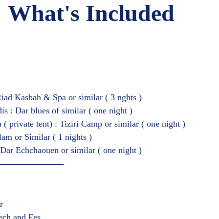
What's Included   
iad Kasbah & Spa or similar ( 3 nghts )
s : Dar blues of similar ( one night )
 private tent) : Tiziri Camp or similar ( one night )
lam or Similar ( 1 nights )
Dar Echchaouen or similar ( one night )  
r
ech and Fes  