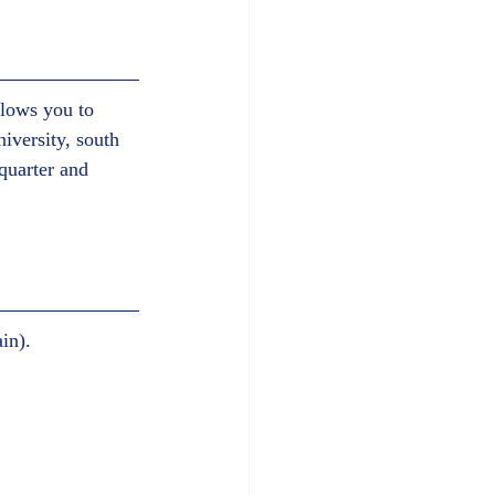
llows you to 
iversity, south 
quarter and 
n).     