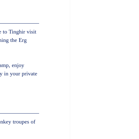
 to Tinghir visit 
hing the Erg 
camp, enjoy 
y in your private 
onkey troupes of 