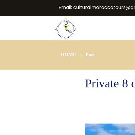
Email:
culturalmoroccotours@g
>
HOME
Post
Private 8