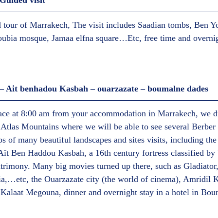
uided visit  
d tour of Marrakech, The visit includes Saadian tombs, Ben Y
oubia mosque, Jamaa elfna square…Etc, free time and overnig
 Ait benhadou Kasbah – ouarzazate – boumalne dades  
lace at 8:00 am from your accommodation in Marrakech, we dr
Atlas Mountains where we will be able to see several Berber vi
s of many beautiful landscapes and sites visits, including the 
Aït Ben Haddou Kasbah, a 16th century fortress classified 
atrimony. Many big movies turned up there, such as Gladiato
ia,…etc, the Ouarzazate city (the world of cinema), Amridil 
es Kalaat Megouna, dinner and overnight stay in a hotel in Bo