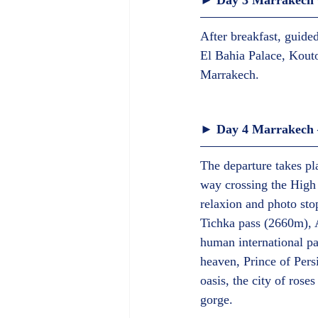
► Day 3 Marrakech G
After breakfast, guide
El Bahia Palace, Kout
Marrakech.  
► Day 4 Marrakech –
The departure takes p
way crossing the High 
relaxion and photo stop
Tichka pass (2660m), 
human international p
heaven, Prince of Pers
oasis, the city of ros
gorge.  