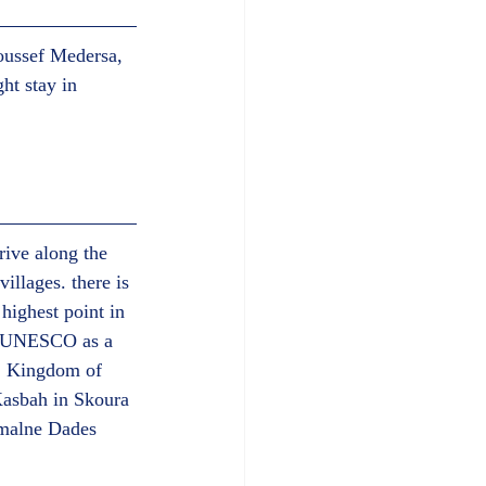
oussef Medersa, 
ht stay in 
ive along the 
llages. there is 
highest point in 
by UNESCO as a 
r, Kingdom of 
Kasbah in Skoura 
umalne Dades 