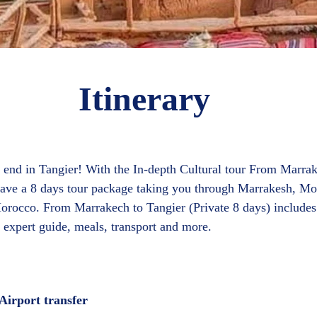
Itinerary
 end in Tangier! With the In-depth Cultural tour From Marrak
 have a 8 days tour package taking you through Marrakesh, M
 Morocco. From Marrakech to Tangier (Private 8 days) includ
irport transfer  