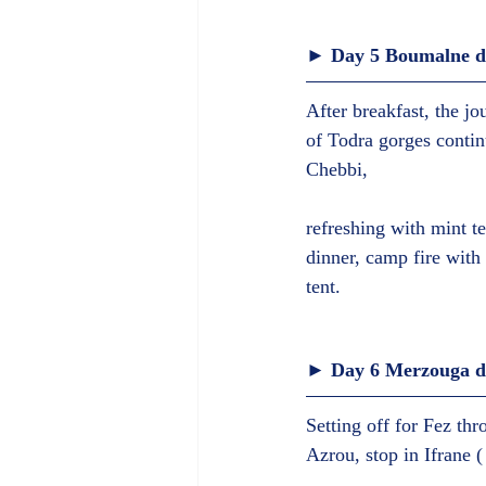
► Day 5 Boumalne da
After breakfast, the jo
of Todra gorges contin
Chebbi,
refreshing with mint t
dinner, camp fire with 
tent.  
► Day 6 Merzouga des
Setting off for Fez thr
Azrou, stop in Ifrane (