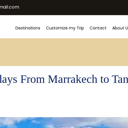
mail.com
Destinations
Customize my Trip
Contact
About U
 days From Marrakech to Tan