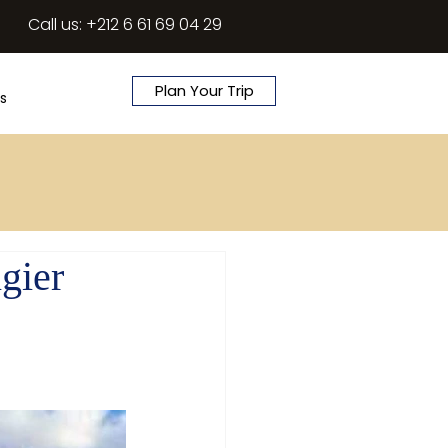
Call us: +212 6 61 69 04 29
Plan Your Trip
s
gier