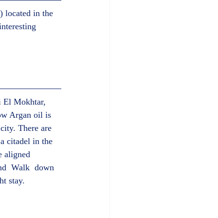
 located in the 
nteresting 
i El Mokhtar, 
w Argan oil is 
city. There are 
 citadel in the 
e aligned 
and  Walk  down 
t stay.  