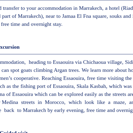
nd transfer to your accommodation in Marrakech, a hotel (Riad)
d part of Marrakech), near to Jamaa El Fna square, souks and i
t, free time and overnight stay.  
xcursion  
mmodation,  heading to Essaouira via Chichaoua village, Sid
can spot goats climbing Argan trees. We learn more about ho
men’s cooperative. Reaching Essaouira, free time visiting the 
ch as the fishing port of Essaouira, Skala Kasbah, which was a
na of Essaouira which can be explored easily as the streets ar
r Medina  streets  in  Morocco,  which  look  like  a  maze,  
e  back  to Marrakech by early evening, free time and overnigh