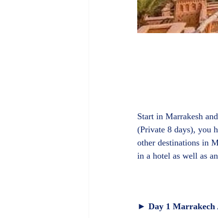
Start in Marrakesh and
(Private 8 days), you
other destinations in
► Day 1 Marrakech A