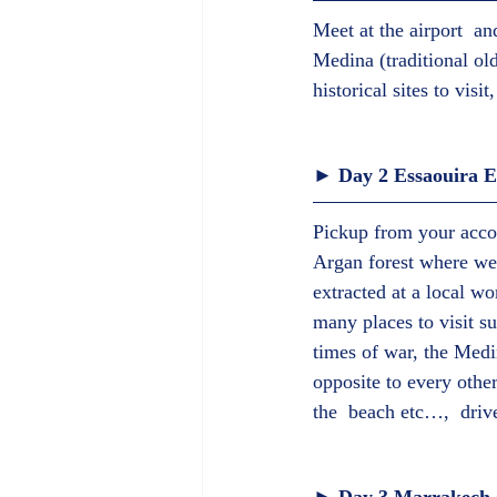
Meet at the airport  a
Medina (traditional ol
historical sites to visi
► Day 2 Essaouira E
Pickup from your acco
Argan forest where we 
extracted at a local wo
many places to visit su
times of war, the Medi
opposite to every othe
the  beach etc…,  driv