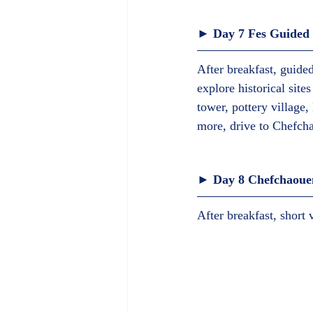
► Day 7 Fes Guided v
After breakfast, guided
explore historical sit
tower, pottery village,
more, drive to Chefcha
► Day 8 Chefchaouen
After breakfast, short 