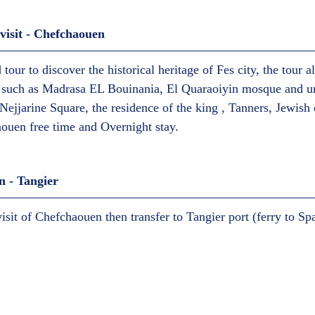
isit - Chefchaouen  
 tour to discover the historical heritage of Fes city, the tour a
es such as Madrasa EL Bouinania, El Quaraoiyin mosque and un
 Nejjarine Square, the residence of the king , Tanners, Jewish 
ouen free time and Overnight stay.  
 - Tangier  
visit of Chefchaouen then transfer to Tangier port (ferry to Spai