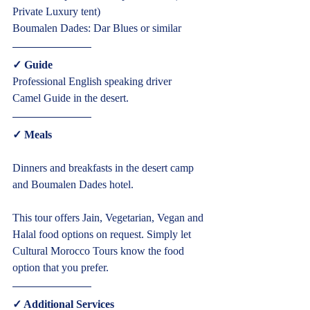
Private Luxury tent)
Boumalen Dades: Dar Blues or similar  
✓ Guide  
Professional English speaking driver
Camel Guide in the desert.  
✓ Meals  
Dinners and breakfasts in the desert camp 
and Boumalen Dades hotel.
This tour offers Jain, Vegetarian, Vegan and 
Halal food options on request. Simply let 
Cultural Morocco Tours know the food 
option that you prefer.  
✓ Additional Services  