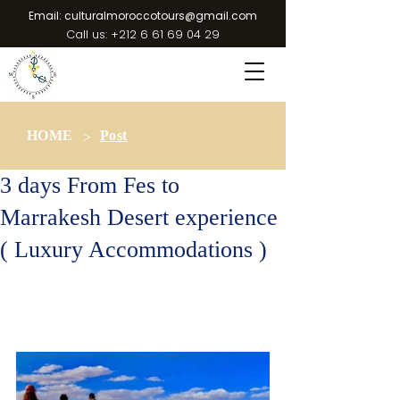
Email:
culturalmoroccotours@gmail.com
Call us:
+212 6 61 69 04 29
>
HOME
Post
3 days From Fes to
Marrakesh Desert experience
( Luxury Accommodations )