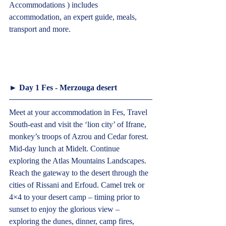
Accommodations ) includes 
accommodation, an expert guide, meals, 
transport and more.				
► Day 1 Fes - Merzouga desert  
Meet at your accommodation in Fes, Travel 
South-east and visit the ‘lion city’ of Ifrane, 
monkey’s troops of Azrou and Cedar forest. 
Mid-day lunch at Midelt. Continue 
exploring the Atlas Mountains Landscapes. 
Reach the gateway to the desert through the 
cities of Rissani and Erfoud. Camel trek or 
4×4 to your desert camp – timing prior to 
sunset to enjoy the glorious view – 
exploring the dunes, dinner, camp fires, 