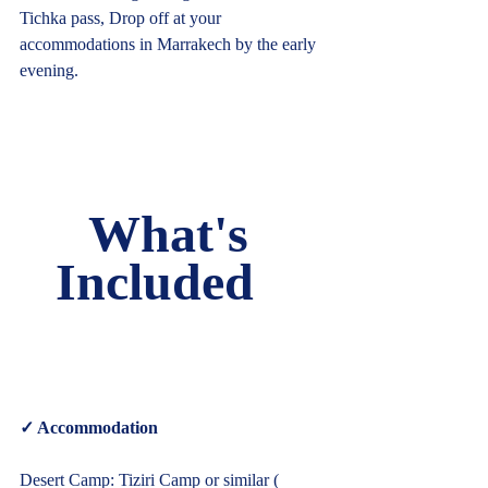
Tichka pass, Drop off at your 
accommodations in Marrakech by the early 
evening.     
What's 
Included   
✓ Accommodation  
Desert Camp: Tiziri Camp or similar ( 