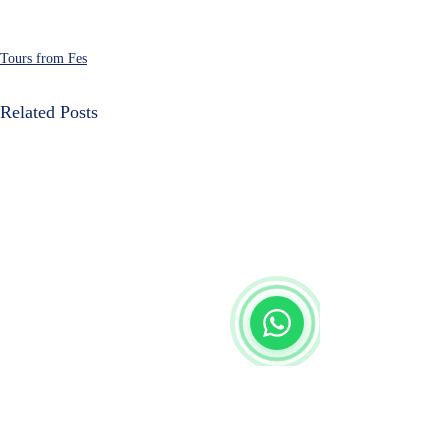
Tours from Fes
Related Posts
Start Chat