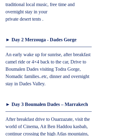
traditional local music, free time and 
overnight stay in your
private desert tents .  
► Day 2 Merzouga - Dades Gorge  
An early wake up for sunrise, after breakfast 
camel ride or 4×4 back to the car, Drive to 
Boumalen Dades visiting Todra Gorge, 
Nomadic families..etc, dinner and overnight 
stay in Dades Valley.  
► Day 3 Boumalen Dades – Marrakech  
After breakfast drive to Ouarzazate, visit the 
world of Cinema, Ait Ben Haddou kasbah, 
continue crossing the high Atlas mountains, 