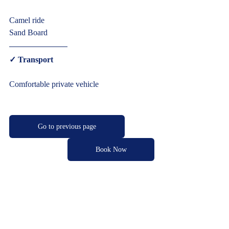
Camel ride
Sand Board  
✓ Transport  
Comfortable private vehicle     
Go to previous page
Book Now
Cultural Morocco Tours
Typically replies within minutes