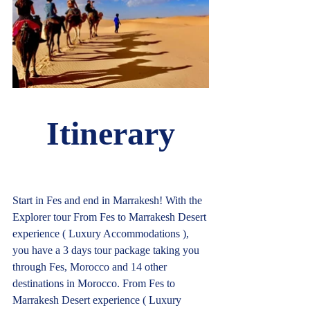
Itinerary
Start in Fes and end in Marrakesh! With the 
Explorer tour From Fes to Marrakesh Desert 
experience ( Luxury Accommodations ), 
you have a 3 days tour package taking you 
through Fes, Morocco and 14 other 
destinations in Morocco. From Fes to 
Marrakesh Desert experience ( Luxury 